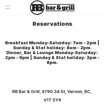
Reservations
Breakfast
Dinner
Drinks
Breakfast Monday-Saturday: 7am - 2pm | 
Sunday & Stat holiday: 8am - 2pm.
Wine
Dinner, Bar & Lounge Monday-Saturday: 
Contact
2pm - 9pm | Sunday & Stat holiday: 2pm - 
8pm.
RB Bar & Grill, 4790 34 St, Vernon, BC, 
V1T 5Y9