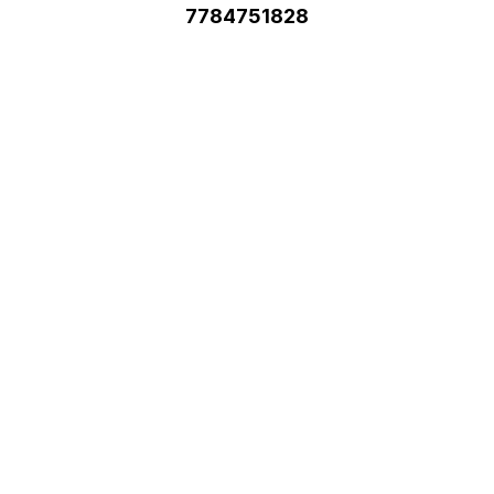
7784751828